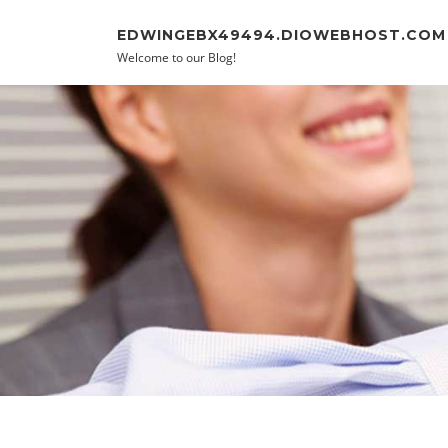
Skip to content
EDWINGEBX49494.DIOWEBHOST.COM
Welcome to our Blog!