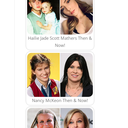
Hailie Jade Scott Mathers Then &
Now!
Nancy McKeon Then & Now!