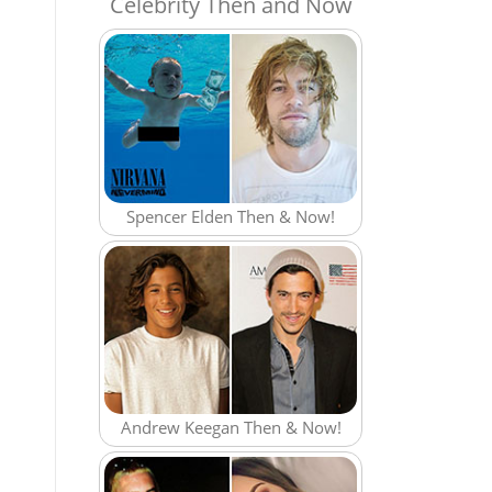
Celebrity Then and Now
Spencer Elden Then & Now!
Andrew Keegan Then & Now!