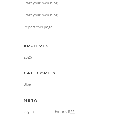
Start your own blog
Start your own blog
Report this page
ARCHIVES
2026
CATEGORIES
Blog
META
Log in
Entries
RSS