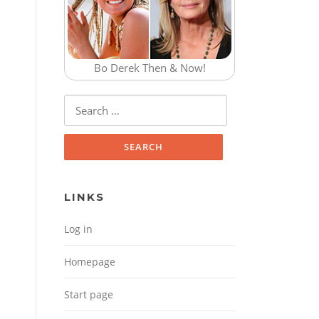
Bo Derek Then & Now!
Search for:
LINKS
Log in
Homepage
Start page