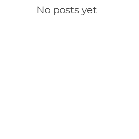
No posts yet